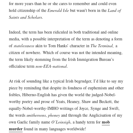
for more years than he or she cares to remember and could even
hold citizenship of the
Emerald Isle
but wasn’t born in the
Land of
Saints and Scholars
.
Indeed, the term has been ridiculed in both traditional and online
media, with a possible interpretation of the term as denoting a form
of
statelessness
akin to Tom Hanks’ character in
The Terminal,
a
citizen of nowhere. Which of course was not the intended meaning,
the term likely stemming from the Irish Immigration Bureau’s
officialese term
non-EEA-national
.
At risk of sounding like a typical Irish begrudger, I’d like to say my
piece by reminding that despite its fondness of euphemism and other
foibles, Hiberno-English has given the world the judged-Nobel-
worthy poetry and prose of Yeats, Heaney, Shaw and Beckett, the
equally-Nobel-worthy-IMHO writings of Joyce, Synge and Swift,
the words
smithereens
,
phoney
and through the Anglicisation of my
mob
own Gaelic family name
O’Loinsigh
, a handy term for
murder
found in many languages worldwide!