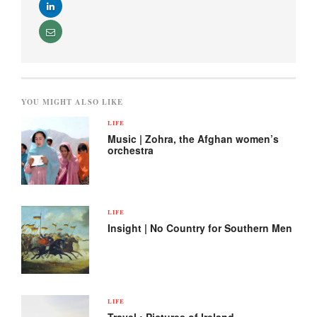
YOU MIGHT ALSO LIKE
LIFE
Music | Zohra, the Afghan women’s
orchestra
LIFE
Insight | No Country for Southern Men
LIFE