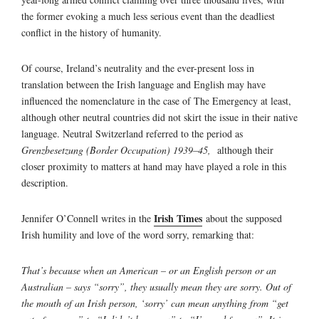
the former evoking a much less serious event than the deadliest
conflict in the history of humanity.
Of course, Ireland’s neutrality and the ever-present loss in
translation between the Irish language and English may have
influenced the nomenclature in the case of The Emergency at least,
although other neutral countries did not skirt the issue in their native
language. Neutral Switzerland referred to the period as
Grenzbesetzung (Border Occupation) 1939–45,
although their
closer proximity to matters at hand may have played a role in this
description.
Irish Times
Jennifer O’Connell writes in the
about the supposed
Irish humility and love of the word sorry, remarking that:
That’s because when an American – or an English person or an
Australian – says “sorry”, they usually mean they are sorry. Out of
the mouth of an Irish person, ‘sorry’ can mean anything from “get