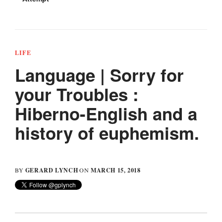
LIFE
Language | Sorry for
your Troubles :
Hiberno-English and a
history of euphemism.
GERARD LYNCH
MARCH 15, 2018
BY
ON