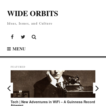
Skip
to
WIDE ORBITS
content
Ideas, Issues, and Culture
Facebook
Twitter
MENU
FEATURED
Tech | New Adventures in WiFi – A Guinness Record
En
Attempt