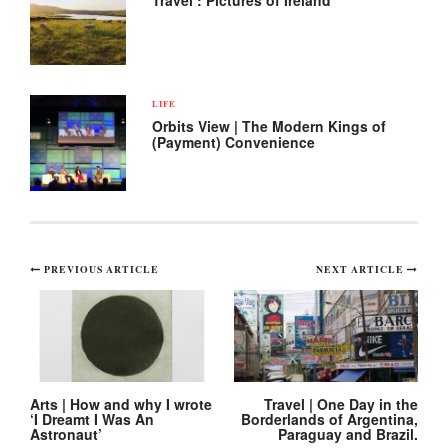
Travel : Pictures of Ireland
LIFE
Orbits View | The Modern Kings of
(Payment) Convenience
Post
PREVIOUS ARTICLE
NEXT ARTICLE
navigation
Arts | How and why I wrote
Travel | One Day in the
‘I Dreamt I Was An
Borderlands of Argentina,
Astronaut’
Paraguay and Brazil.