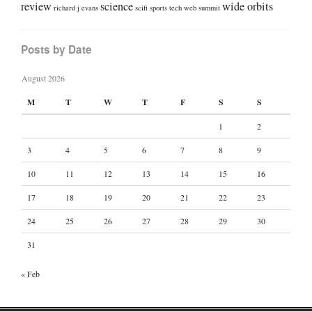
review
science
wide orbits
richard j evans
scifi
sports
tech
web summit
Posts by Date
August 2026
M
T
W
T
F
S
S
1
2
3
4
5
6
7
8
9
10
11
12
13
14
15
16
17
18
19
20
21
22
23
24
25
26
27
28
29
30
31
« Feb