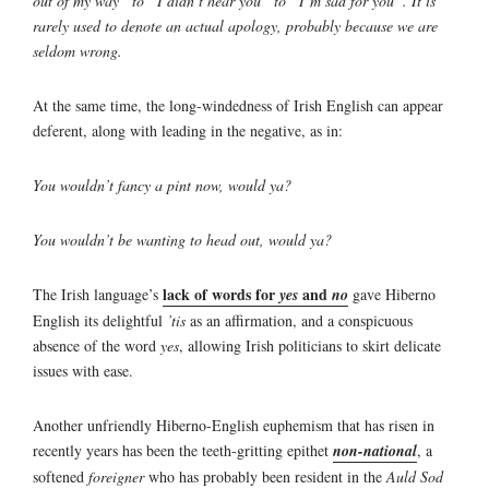
out of my way” to “I didn’t hear you” to “I’m sad for you”. It is
rarely used to denote an actual apology, probably because we are
seldom wrong.
At the same time, the long-windedness of Irish English can appear
deferent, along with leading in the negative, as in:
You wouldn’t fancy a pint now, would ya?
You wouldn’t be wanting to head out, would ya?
lack of words for
and
The Irish language’s
yes
no
gave Hiberno
English its delightful
’tis
as an affirmation, and a conspicuous
absence of the word
yes
, allowing Irish politicians to skirt delicate
issues with ease.
Another unfriendly Hiberno-English euphemism that has risen in
recently years has been the teeth-gritting epithet
non-national
, a
softened
foreigner
who has probably been resident in the
Auld Sod