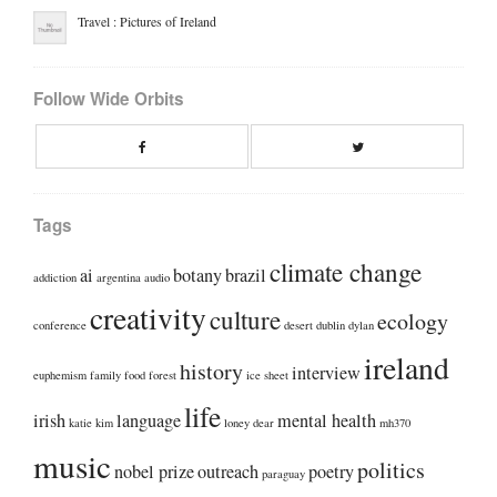
Travel : Pictures of Ireland
Follow Wide Orbits
Facebook
Twitte
Tags
climate change
ai
botany
brazil
addiction
argentina
audio
creativity
culture
ecology
conference
desert
dublin
dylan
ireland
history
interview
euphemism
family
food
forest
ice sheet
life
irish
language
mental health
katie kim
loney dear
mh370
music
politics
nobel prize
outreach
poetry
paraguay