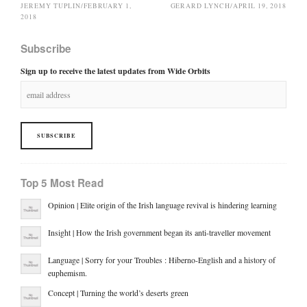
JEREMY TUPLIN
/
FEBRUARY 1,
GERARD LYNCH
/
APRIL 19, 2018
2018
Subscribe
Sign up to receive the latest updates from Wide Orbits
Top 5 Most Read
Opinion | Elite origin of the Irish language revival is hindering learning
Insight | How the Irish government began its anti-traveller movement
Language | Sorry for your Troubles : Hiberno-English and a history of
euphemism.
Concept | Turning the world’s deserts green