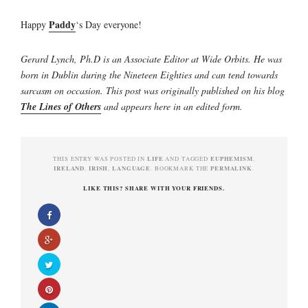
Paddy
Happy
‘s Day everyone!
Gerard Lynch, Ph.D is an Associate Editor at Wide Orbits. He was
born in Dublin during the Nineteen Eighties and can tend towards
sarcasm on occasion. This post was originally published on his blog
The Lines of Others
and appears here in an edited form.
LIFE
EUPHEMISM
THIS ENTRY WAS POSTED IN
AND TAGGED
,
IRELAND
IRISH
LANGUAGE
PERMALINK
,
,
. BOOKMARK THE
.
LIKE THIS? SHARE WITH YOUR FRIENDS.