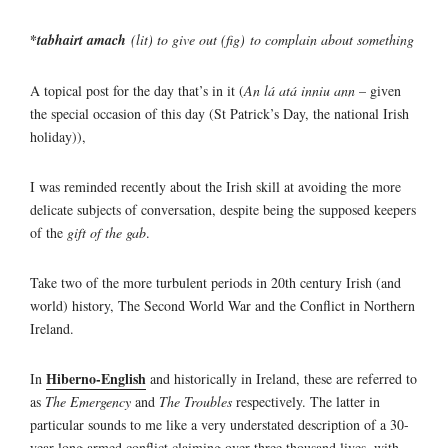
*
tabhairt amach
(lit) to give out (fig)
to complain about something
A topical post for the day that’s in it (
An lá atá inniu ann
– given
the special occasion of this day (St Patrick’s Day, the national Irish
holiday)),
I was reminded recently about the Irish skill at avoiding the more
delicate subjects of conversation, despite being the supposed keepers
of the
gift of the gab
.
Take two of the more turbulent periods in 20th century Irish (and
world) history, The Second World War and the Conflict in Northern
Ireland.
Hiberno-English
In
and historically in Ireland, these are referred to
as
The Emergency
and
The Troubles
respectively. The latter in
particular sounds to me like a very understated description of a 30-
year-long armed conflict claiming over three thousand lives, with