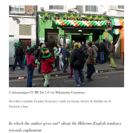
infomatique CC BY-SA 2.0 via Wikimedia Commons
Revellers outside Peadar Kearney's pub on Dame Street in Dublin on St
Patrick's Day.
In which the author gives out* about the Hiberno-English tendency
towards euphemism