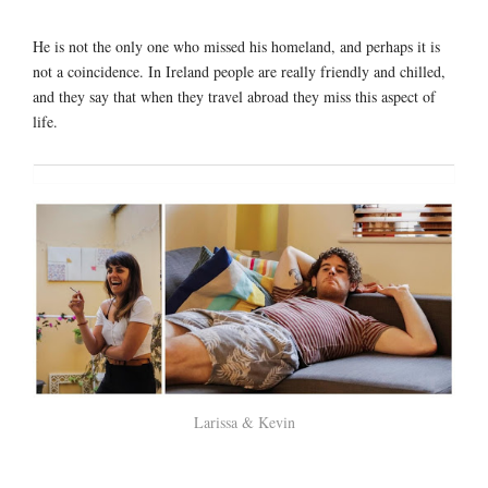
He is not the only one who missed his homeland, and perhaps it is
not a coincidence. In Ireland people are really friendly and chilled,
and they say that when they travel abroad they miss this aspect of
life.
Larissa & Kevin