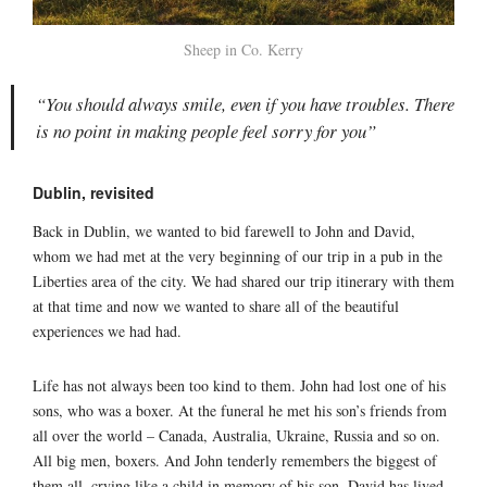
Sheep in Co. Kerry
“You should always smile, even if you have troubles. There
is no point in making people feel sorry for you”
Dublin, revisited
Back in Dublin, we wanted to bid farewell to John and David,
whom we had met at the very beginning of our trip in a pub in the
Liberties area of the city. We had shared our trip itinerary with them
at that time and now we wanted to share all of the beautiful
experiences we had had.
Life has not always been too kind to them. John had lost one of his
sons, who was a boxer. At the funeral he met his son’s friends from
all over the world – Canada, Australia, Ukraine, Russia and so on.
All big men, boxers. And John tenderly remembers the biggest of
them all, crying like a child in memory of his son. David has lived