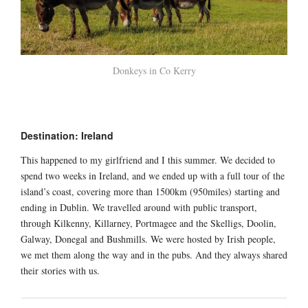
Donkeys in Co Kerry
Destination: Ireland
This happened to my girlfriend and I this summer. We decided to
spend two weeks in Ireland, and we ended up with a full tour of the
island’s coast, covering more than 1500km (950miles) starting and
ending in Dublin. We travelled around with public transport,
through Kilkenny, Killarney, Portmagee and the Skelligs, Doolin,
Galway, Donegal and Bushmills. We were hosted by Irish people,
we met them along the way and in the pubs. And they always shared
their stories with us.