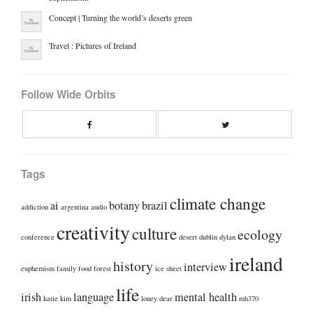
Concept | Turning the world’s deserts green
Travel : Pictures of Ireland
Follow Wide Orbits
Facebook
Twitte
Tags
climate change
ai
botany
brazil
addiction
argentina
audio
creativity
culture
ecology
conference
desert
dublin
dylan
ireland
history
interview
euphemism
family
food
forest
ice sheet
life
irish
language
mental health
katie kim
loney dear
mh370