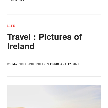
In
co
LIFE
Travel : Pictures of
Ireland
MATTEO BROCCOLI
FEBRUARY 12, 2020
BY
ON