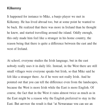
Kilkenny
It happened for instance to Mike, a banjo player we met in
Kilkenny. He has lived abroad too, but at some point he wanted to
be back. He realized that there was more in Ireland than he thought
he knew, and started travelling around the island. Oddly enough,
this only made him feel like a stranger in his home country, the
reason being that there is quite a difference between the east and the
west of Ireland.
At school, everyone studies the Irish language, but in the east
nobody really uses it in daily life. Instead, in the West there are still
small villages were everyone speaks but Irish, so that Mike said he
felt like a stranger there. As if he were not really Irish. And he
pointed out that you can tell the difference even from the landscapes,
because the West is more Irish while the East is more English. Of
course, the fact that in the West it rains almost twice as much as in
the East might be a reason why the English preferred to stay in the
East. But anyway the result is that “at Newgrange you can see an