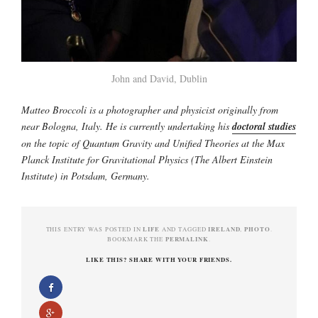
John and David, Dublin
Matteo Broccoli is a photographer and physicist originally from
near Bologna, Italy. He is currently undertaking his
doctoral studies
on the topic of Quantum Gravity and Unified Theories at the Max
Planck Institute for Gravitational Physics (The Albert Einstein
Institute) in Potsdam, Germany.
LIFE
IRELAND
PHOTO
THIS ENTRY WAS POSTED IN
AND TAGGED
,
.
PERMALINK
BOOKMARK THE
.
LIKE THIS? SHARE WITH YOUR FRIENDS.