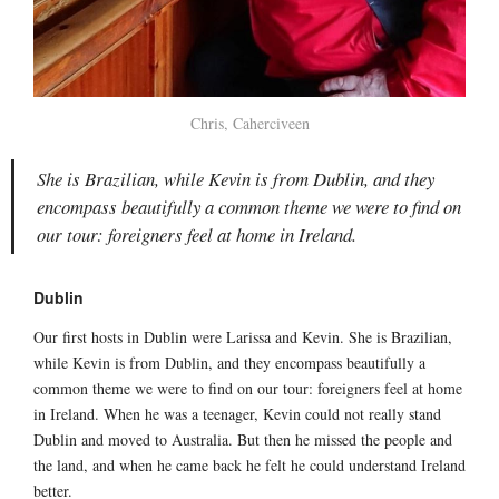
Chris, Caherciveen
She is Brazilian, while Kevin is from Dublin, and they
encompass beautifully a common theme we were to find on
our tour: foreigners feel at home in Ireland.
Dublin
Our first hosts in Dublin were Larissa and Kevin. She is Brazilian,
while Kevin is from Dublin, and they encompass beautifully a
common theme we were to find on our tour: foreigners feel at home
in Ireland. When he was a teenager, Kevin could not really stand
Dublin and moved to Australia. But then he missed the people and
the land, and when he came back he felt he could understand Ireland
better.