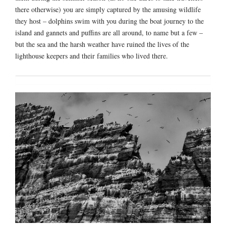
there otherwise) you are simply captured by the amusing wildlife
they host – dolphins swim with you during the boat journey to the
island and gannets and puffins are all around, to name but a few –
but the sea and the harsh weather have ruined the lives of the
lighthouse keepers and their families who lived there.