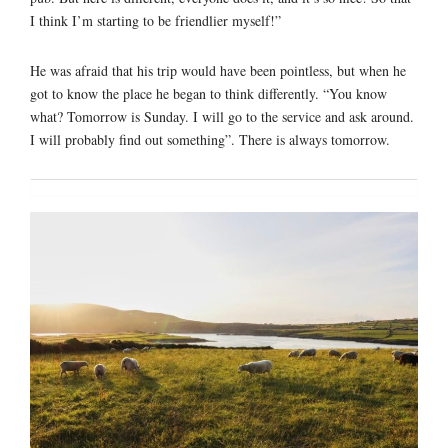
I think I’m starting to be friendlier myself!”
He was afraid that his trip would have been pointless, but when he
got to know the place he began to think differently. “You know
what? Tomorrow is Sunday. I will go to the service and ask around.
I will probably find out something”. There is always tomorrow.