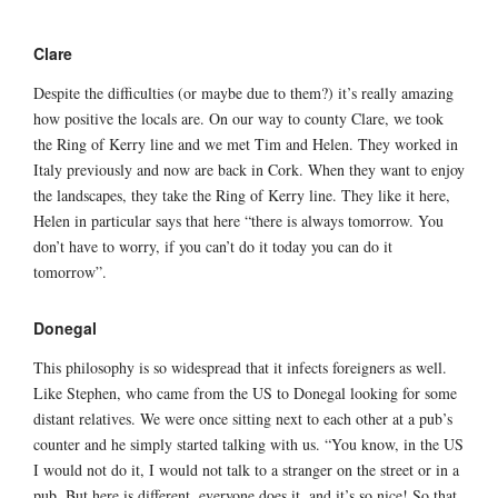
Clare
Despite the difficulties (or maybe due to them?) it’s really amazing
how positive the locals are. On our way to county Clare, we took
the Ring of Kerry line and we met Tim and Helen. They worked in
Italy previously and now are back in Cork. When they want to enjoy
the landscapes, they take the Ring of Kerry line. They like it here,
Helen in particular says that here “there is always tomorrow. You
don’t have to worry, if you can’t do it today you can do it
tomorrow”.
Donegal
This philosophy is so widespread that it infects foreigners as well.
Like Stephen, who came from the US to Donegal looking for some
distant relatives. We were once sitting next to each other at a pub’s
counter and he simply started talking with us. “You know, in the US
I would not do it, I would not talk to a stranger on the street or in a
pub. But here is different, everyone does it, and it’s so nice! So that