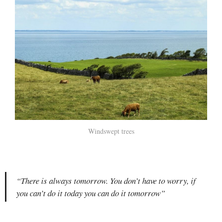
Windswept trees
“There is always tomorrow. You don’t have to worry, if
you can’t do it today you can do it tomorrow”