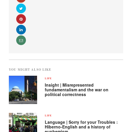
YOU MIGHT ALSO LIKE
LIFE
Insight | Misrepresented
fundamentalism and the war on
political correctness
LIFE
Language | Sorry for your Troubles :
Hiberno-English and a history of
euphemism.