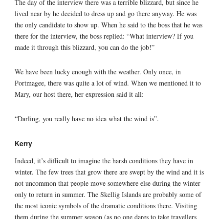
The day of the interview there was a terrible blizzard, but since he
lived near by he decided to dress up and go there anyway. He was
the only candidate to show up. When he said to the boss that he was
there for the interview, the boss replied: “What interview? If you
made it through this blizzard, you can do the job!”
We have been lucky enough with the weather. Only once, in
Portmagee, there was quite a lot of wind. When we mentioned it to
Mary, our host there, her expression said it all:
“Darling, you really have no idea what the wind is”.
Kerry
Indeed, it’s difficult to imagine the harsh conditions they have in
winter. The few trees that grow there are swept by the wind and it is
not uncommon that people move somewhere else during the winter
only to return in summer. The Skellig Islands are probably some of
the most iconic symbols of the dramatic conditions there. Visiting
them during the summer season (as no one dares to take travellers