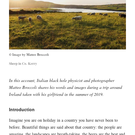
Image by Matteo Broccoli
Sheep in Co. Kerry
In this account, Italian black hole physicist and photographer
Matteo Broccoli shares his words and images during a trip around
Ireland taken with his girlfriend in the summer of 2019.
Introduction
Imagine you are on holiday in a country you have never been to
before. Beautiful things are said about that country: the people are
amazing, the landscapes are breath-taking, the beers are the best and