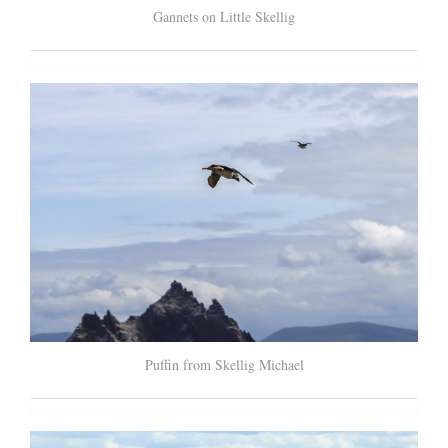
Gannets on Little Skellig
Puffin from Skellig Michael