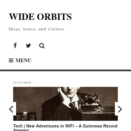
Skip
to
WIDE ORBITS
content
Ideas, Issues, and Culture
Facebook
Twitter
MENU
FEATURED
rd
Environment | Campaign for Cleaner Oceans