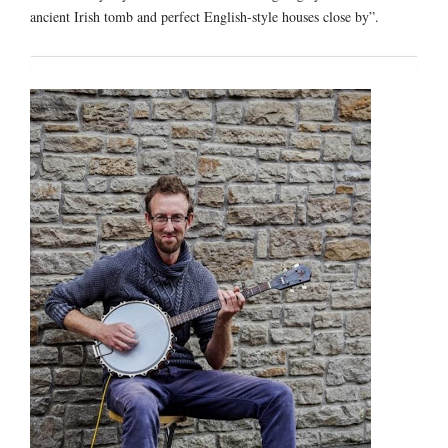
ancient Irish tomb and perfect English-style houses close by”.