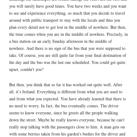
you will surely have good times. You have two weeks and you want
to see and experience everything, so much that you decide to travel
around with public transport to stay with the locals and thus you
plan every detail not to get lost in the middle of nowhere. But then,
the time comes when you are in the middle of nowhere. Precisely, in
a bus station on an early Sunday afternoon in the middle of
nowhere. And there is no sign of the bus that you were supposed to
take. Of course, you are still quite far from your final destination of
the day and the bus was the last one scheduled. You could get quite
upset, couldn’t you?
But then, you think that so far it has worked out quite well. After
all, it’s Ireland. Everything is different from what you are used to
and from what you expected. You have already learned that there is
no need to worry. In fact, the bus eventually comes. The driver
seems to know everyone, since he greets all the people walking
down the street. Maybe he really knows everyone, because he can’t
really stop talking with the passengers close to him. A man gets on
with some berries taken from his garden’s bushes for the driver and