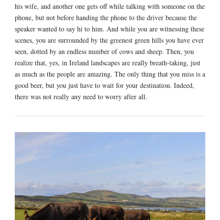
his wife, and another one gets off while talking with someone on the
phone, but not before handing the phone to the driver because the
speaker wanted to say hi to him. And while you are witnessing these
scenes, you are surrounded by the greenest green hills you have ever
seen, dotted by an endless number of cows and sheep. Then, you
realize that, yes, in Ireland landscapes are really breath-taking, just
as much as the people are amazing. The only thing that you miss is a
good beer, but you just have to wait for your destination. Indeed,
there was not really any need to worry after all.