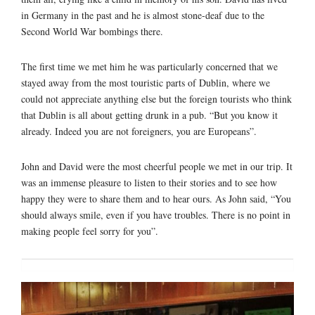
in Germany in the past and he is almost stone-deaf due to the
Second World War bombings there.
The first time we met him he was particularly concerned that we
stayed away from the most touristic parts of Dublin, where we
could not appreciate anything else but the foreign tourists who think
that Dublin is all about getting drunk in a pub. “But you know it
already. Indeed you are not foreigners, you are Europeans”.
John and David were the most cheerful people we met in our trip. It
was an immense pleasure to listen to their stories and to see how
happy they were to share them and to hear ours. As John said, “You
should always smile, even if you have troubles. There is no point in
making people feel sorry for you”.