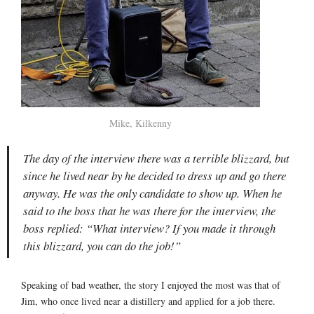
Mike, Kilkenny
The day of the interview there was a terrible blizzard, but
since he lived near by he decided to dress up and go there
anyway. He was the only candidate to show up. When he
said to the boss that he was there for the interview, the
boss replied: “What interview? If you made it through
this blizzard, you can do the job!”
Speaking of bad weather, the story I enjoyed the most was that of
Jim, who once lived near a distillery and applied for a job there.