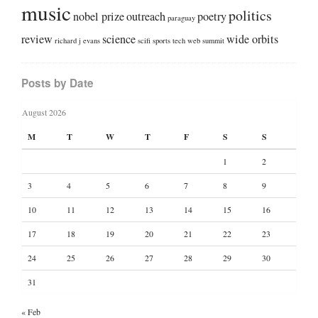
music
politics
nobel prize
outreach
poetry
paraguay
review
science
wide orbits
richard j evans
scifi
sports
tech
web summit
Posts by Date
August 2026
M
T
W
T
F
S
S
1
2
3
4
5
6
7
8
9
10
11
12
13
14
15
16
17
18
19
20
21
22
23
24
25
26
27
28
29
30
31
« Feb