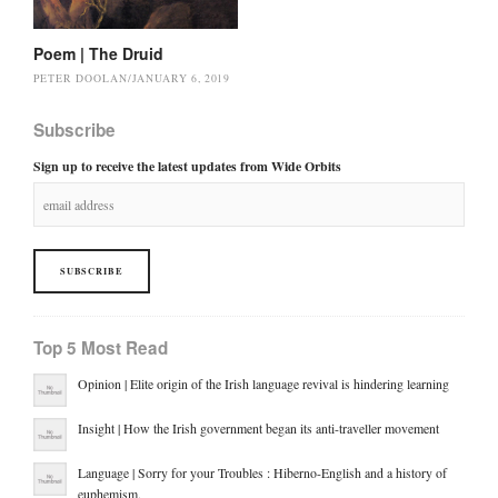
Poem | The Druid
PETER DOOLAN
/
JANUARY 6, 2019
Subscribe
Sign up to receive the latest updates from Wide Orbits
Top 5 Most Read
Opinion | Elite origin of the Irish language revival is hindering learning
Insight | How the Irish government began its anti-traveller movement
Language | Sorry for your Troubles : Hiberno-English and a history of
euphemism.