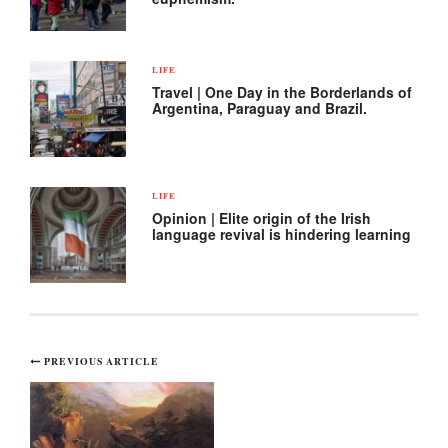
LIFE
Travel | One Day in the Borderlands of
Argentina, Paraguay and Brazil.
LIFE
Opinion | Elite origin of the Irish
language revival is hindering learning
Post
PREVIOUS ARTICLE
navigation